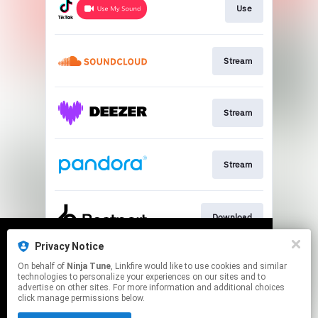
Use
Stream
Stream
Stream
Download
Privacy Notice
We use cookies to give you the best
We use cookies to give you the best
On behalf of
Ninja Tune
, Linkfire would like to use cookies and similar
experience on our site.
experience on our site.
Learn more
Learn more
Join
technologies to personalize your experiences on our sites and to
advertise on other sites. For more information and additional choices
click manage permissions below.
No thanks
No thanks
Ok
Ok
This page may contain affiliate links.