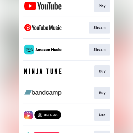
Play
Stream
Stream
Buy
Buy
Use