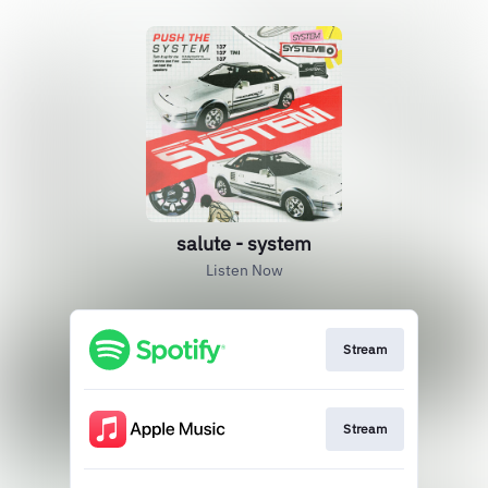
salute - system
Listen Now
Stream
Stream